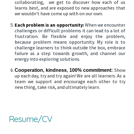
collaborating, we get to discover how each of us
learns best, and are exposed to new approaches that
we wouldn't have come up with on our own.
Each problem is an opportunity:
When we encounter
challenges or difficult problems it can lead to a lot of
frustration.
Be flexible and enjoy the problem,
because problem means opportunity.
My role is to
challenge learners to think outside the box, embrace
failure as a step towards growth, and channel our
energy into exploring solutions.
Show
Cooperation,
kindness, 100% commitment
:
up each day, try and try again! We are all learners. As a
team we support and encourage each other to try
new thing, take risk, and ultimately learn.
Resume/CV