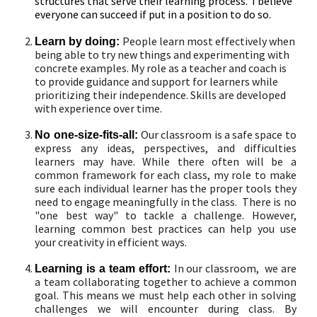
structures that serve their learning process. I believe
everyone can succeed if put in a position to do so.
People learn most effectively when
Learn by doing:
being able to try new things and experimenting with
concrete examples. My role as a teacher and coach is
to provide guidance and support for learners while
prioritizing their independence. Skills are developed
with experience over time.
Our classroom is a safe space to
No one-size-fits-all:
express any ideas, perspectives, and difficulties
learners may have. While there often will be a
common framework for each class, my role to make
sure each individual learner has the proper tools they
need to engage meaningfully in the class. There is no
"one best way" to tackle a challenge. However,
learning common best practices can help you use
your creativity in efficient ways.
In our classroom, we are
Learning is a team effort:
a team collaborating together to achieve a common
goal. This means we must help each other in solving
challenges we will encounter during class. By