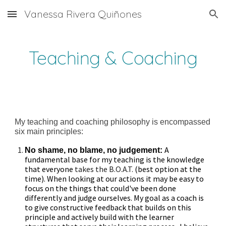
Vanessa Rivera Quiñones
Skip to main content
Skip to navigation
Teaching & Coaching
My teaching and coaching philosophy is encompassed
six main principles:
A
No shame, no blame, no judgement:
fundamental base for my teaching is the knowledge
that
everyone
takes
the B.O.A.T.
(best option at the
time). When looking at our actions it may be easy to
focus on the things that could've been done
differently and judge ourselves. My goal as a coach is
to give constructive feedback that builds on this
principle and actively build with the learner